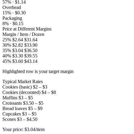
57% · $1.14
Overhead
15% · $0.30
Packaging
8% · $0.15
Price at Different Margins
Margin
/ Item
/ Dozen
25%
$2.64
$31.64
30%
$2.82
$33.90
35%
$3.04
$36.50
40%
$3.30
$39.55
45%
$3.60
$43.14
Highlighted row is your target margin
Typical Market Rates
Cookies (basic)
$2 – $3
Cookies (decorated)
$4 – $8
Muffins
$3 – $5
Croissants
$3.50 – $5
Bread loaves
$5 – $9
Cupcakes
$3 – $5
Scones
$3 – $4.50
Your price:
$3.04/item