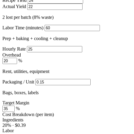
Recipe Yield
Actual Yield
2 lost per batch (8% waste)
Labor Time (minutes)
Prep + baking + cooling + cleanup
Hourly Rate
Overhead
%
Rent, utilities, equipment
Packaging / Unit
Bags, boxes, labels
Target Margin
%
Cost Breakdown (per item)
Ingredients
20% · $0.39
Labor