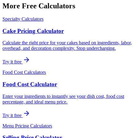
More Free Calculators
Specialty Calculators
Cake Pricing Calculator
Calculate the right price for your cakes based on ingredients, labor,
overhead, and decoration complexity. Stop undercharging.
Try it free
Food Cost Calculators
Food Cost Calculator
Enter your ingredients to instantly see your dish cost, food cost
percentage, and ideal menu price.
Try it free
Menu Pricing Calculators
Selling Price Calculator