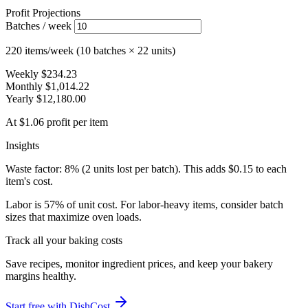
Profit Projections
Batches / week
220 items/week (10 batches × 22 units)
Weekly
$234.23
Monthly
$1,014.22
Yearly
$12,180.00
At $1.06 profit per item
Insights
Waste factor: 8% (2 units lost per batch). This adds $0.15 to each
item's cost.
Labor is 57% of unit cost. For labor-heavy items, consider batch
sizes that maximize oven loads.
Track all your baking costs
Save recipes, monitor ingredient prices, and keep your bakery
margins healthy.
Start free with DishCost