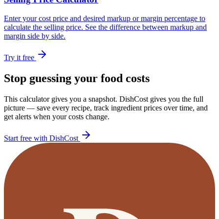
Enter your cost price and desired markup or margin percentage to
calculate the selling price. See the difference between markup and
margin side by side.
Try it free
Stop guessing your food costs
This calculator gives you a snapshot. DishCost gives you the full
picture — save every recipe, track ingredient prices over time, and
get alerts when your costs change.
Start free with DishCost