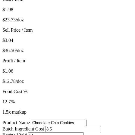
$1.98
$23.73/doz
Sell Price / Item
$3.04
$36.50/doz
Profit / Item
$1.06
$12.78/doz
Food Cost %
12.7%
1.5x markup
Product Name
Batch Ingredient Cost