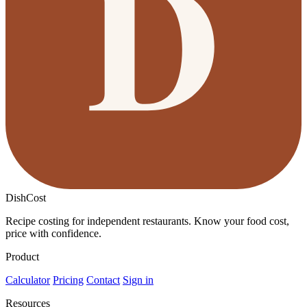
DishCost
Recipe costing for independent restaurants. Know your food cost,
price with confidence.
Product
Calculator
Pricing
Contact
Sign in
Resources