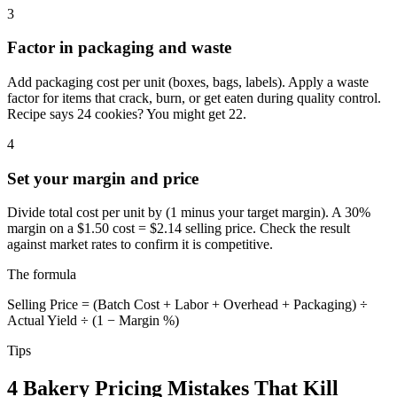
3
Factor in packaging and waste
Add packaging cost per unit (boxes, bags, labels). Apply a waste
factor for items that crack, burn, or get eaten during quality control.
Recipe says 24 cookies? You might get 22.
4
Set your margin and price
Divide total cost per unit by (1 minus your target margin). A 30%
margin on a $1.50 cost = $2.14 selling price. Check the result
against market rates to confirm it is competitive.
The formula
Selling Price = (Batch Cost + Labor + Overhead + Packaging) ÷
Actual Yield ÷ (1 − Margin %)
Tips
4 Bakery Pricing Mistakes That Kill