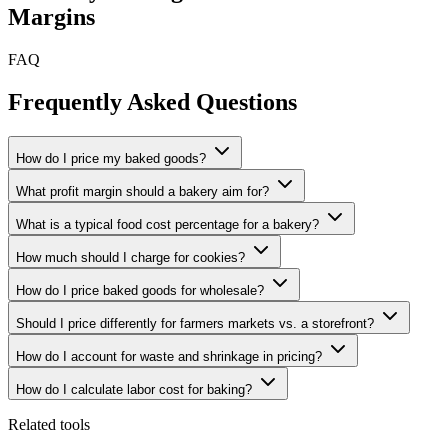
Margins
FAQ
Frequently Asked Questions
How do I price my baked goods?
What profit margin should a bakery aim for?
What is a typical food cost percentage for a bakery?
How much should I charge for cookies?
How do I price baked goods for wholesale?
Should I price differently for farmers markets vs. a storefront?
How do I account for waste and shrinkage in pricing?
How do I calculate labor cost for baking?
Related tools