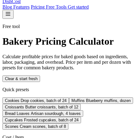
DishCost
Blog
Features
Pricing
Free Tools
Get started
Free tool
Bakery Pricing Calculator
Calculate profitable prices for baked goods based on ingredients,
labor, packaging, and overhead. Price per item and per dozen with
presets for common bakery products.
Clear & start fresh
Quick presets
Cookies
Drop cookies, batch of 24
Muffins
Blueberry muffins, dozen
Croissants
Butter croissants, batch of 12
Bread Loaves
Artisan sourdough, 4 loaves
Cupcakes
Frosted cupcakes, batch of 24
Scones
Cream scones, batch of 8
Cost / Item