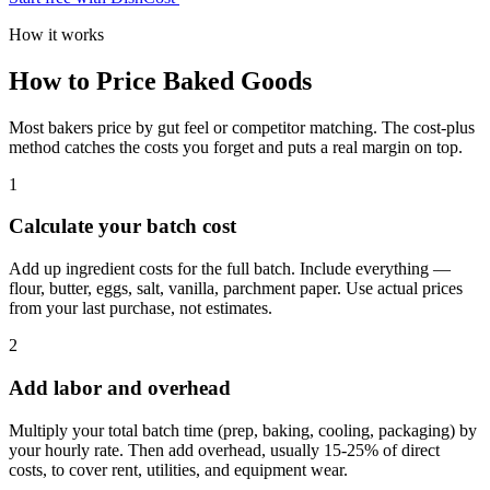
How it works
How to Price Baked Goods
Most bakers price by gut feel or competitor matching. The cost-plus
method catches the costs you forget and puts a real margin on top.
1
Calculate your batch cost
Add up ingredient costs for the full batch. Include everything —
flour, butter, eggs, salt, vanilla, parchment paper. Use actual prices
from your last purchase, not estimates.
2
Add labor and overhead
Multiply your total batch time (prep, baking, cooling, packaging) by
your hourly rate. Then add overhead, usually 15-25% of direct
costs, to cover rent, utilities, and equipment wear.