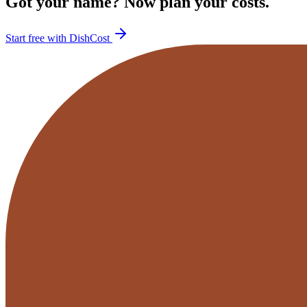
Got your name? Now plan your costs.
Start free with DishCost