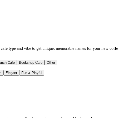
 cafe type and vibe to get unique, memorable names for your new coffe
unch Cafe
Bookshop Cafe
Other
n
Elegant
Fun & Playful