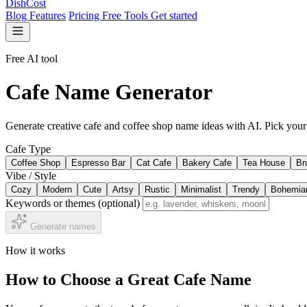
DishCost
Blog
Features
Pricing
Free Tools
Get started
Free AI tool
Cafe Name Generator
Generate creative cafe and coffee shop name ideas with AI. Pick your
Cafe Type
Coffee Shop
Espresso Bar
Cat Cafe
Bakery Cafe
Tea House
Br
Vibe / Style
Cozy
Modern
Cute
Artsy
Rustic
Minimalist
Trendy
Bohemia
Keywords or themes
(optional)
Generate names
How it works
How to Choose a Great Cafe Name