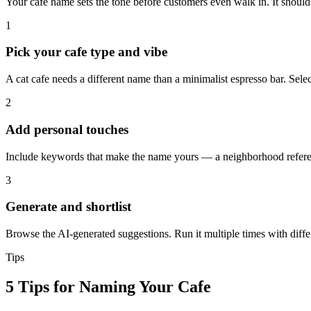
Your cafe name sets the tone before customers even walk in. It shoul
1
Pick your cafe type and vibe
A cat cafe needs a different name than a minimalist espresso bar. Sele
2
Add personal touches
Include keywords that make the name yours — a neighborhood reference
3
Generate and shortlist
Browse the AI-generated suggestions. Run it multiple times with differe
Tips
5 Tips for Naming Your Cafe