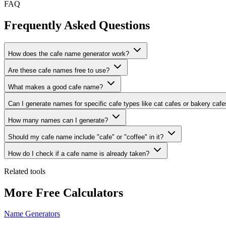
FAQ
Frequently Asked Questions
How does the cafe name generator work?
Are these cafe names free to use?
What makes a good cafe name?
Can I generate names for specific cafe types like cat cafes or bakery caf
How many names can I generate?
Should my cafe name include "cafe" or "coffee" in it?
How do I check if a cafe name is already taken?
Related tools
More Free Calculators
Name Generators