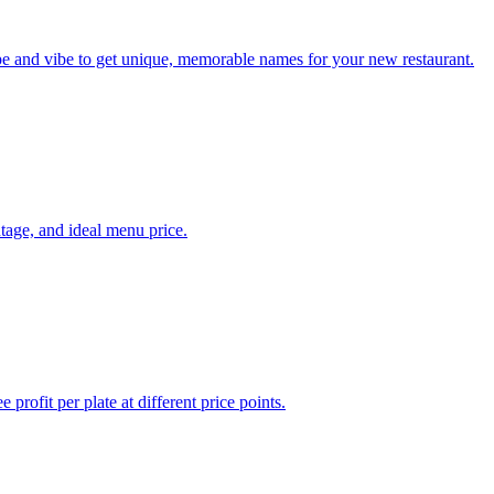
ype and vibe to get unique, memorable names for your new restaurant.
ntage, and ideal menu price.
profit per plate at different price points.