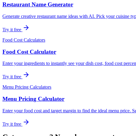
Restaurant Name Generator
Generate creative restaurant name ideas with AI. Pick your cuisine t
Try it free
Food Cost Calculators
Food Cost Calculator
Enter your ingredients to instantly see your dish cost, food cost perce
Try it free
Menu Pricing Calculators
Menu Pricing Calculator
Enter your food cost and target margin to find the ideal menu price. See 
Try it free