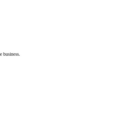
e business.