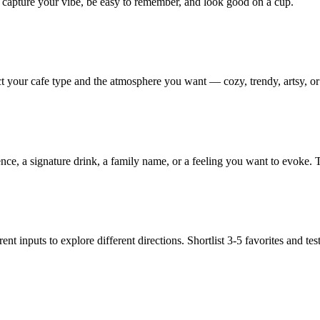
d capture your vibe, be easy to remember, and look good on a cup.
ct your cafe type and the atmosphere you want — cozy, trendy, artsy, or 
, a signature drink, a family name, or a feeling you want to evoke. T
nt inputs to explore different directions. Shortlist 3-5 favorites and te