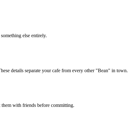
something else entirely.
hese details separate your cafe from every other "Bean" in town.
st them with friends before committing.