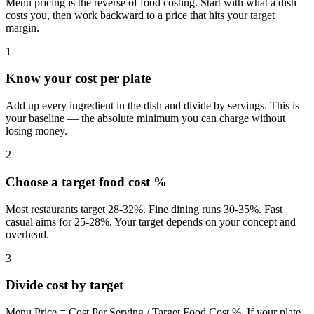
Menu pricing is the reverse of food costing. Start with what a dish
costs you, then work backward to a price that hits your target
margin.
1
Know your cost per plate
Add up every ingredient in the dish and divide by servings. This is
your baseline — the absolute minimum you can charge without
losing money.
2
Choose a target food cost %
Most restaurants target 28-32%. Fine dining runs 30-35%. Fast
casual aims for 25-28%. Your target depends on your concept and
overhead.
3
Divide cost by target
Menu Price = Cost Per Serving / Target Food Cost %. If your plate