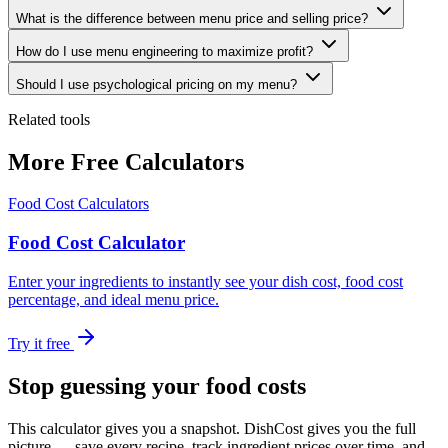
What is the difference between menu price and selling price?
How do I use menu engineering to maximize profit?
Should I use psychological pricing on my menu?
Related tools
More Free Calculators
Food Cost Calculators
Food Cost Calculator
Enter your ingredients to instantly see your dish cost, food cost
percentage, and ideal menu price.
Try it free
Stop guessing your food costs
This calculator gives you a snapshot. DishCost gives you the full
picture — save every recipe, track ingredient prices over time, and