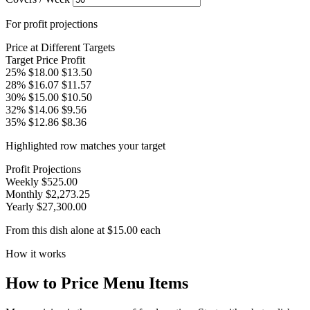
For profit projections
Price at Different Targets
Target
Price
Profit
25%
$18.00
$13.50
28%
$16.07
$11.57
30%
$15.00
$10.50
32%
$14.06
$9.56
35%
$12.86
$8.36
Highlighted row matches your target
Profit Projections
Weekly
$525.00
Monthly
$2,273.25
Yearly
$27,300.00
From this dish alone at $15.00 each
How it works
How to Price Menu Items