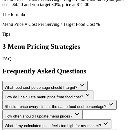
costs $4.50 and you target 30%, price at $15.00.
The formula
Menu Price = Cost Per Serving / Target Food Cost %
Tips
3 Menu Pricing Strategies
FAQ
Frequently Asked Questions
What food cost percentage should I target?
How do I calculate menu price from food cost?
Should I price every dish at the same food cost percentage?
How often should I update menu prices?
What if my calculated price feels too high for my market?