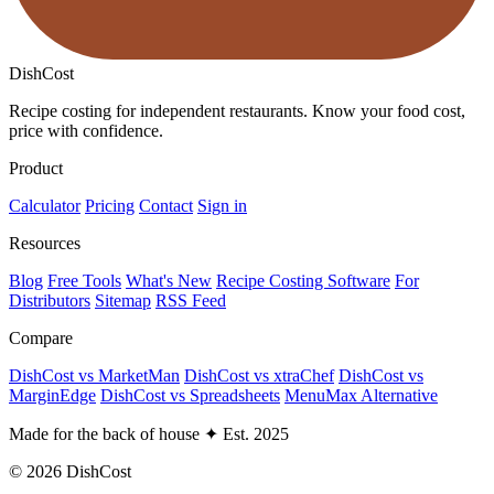
DishCost
Recipe costing for independent restaurants. Know your food cost,
price with confidence.
Product
Calculator
Pricing
Contact
Sign in
Resources
Blog
Free Tools
What's New
Recipe Costing Software
For
Distributors
Sitemap
RSS Feed
Compare
DishCost vs MarketMan
DishCost vs xtraChef
DishCost vs
MarginEdge
DishCost vs Spreadsheets
MenuMax Alternative
Made for the back of house
✦
Est. 2025
© 2026 DishCost