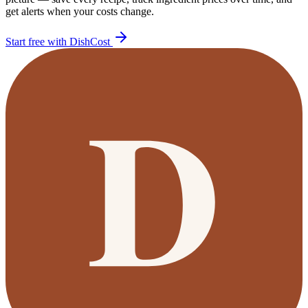
get alerts when your costs change.
Start free with DishCost