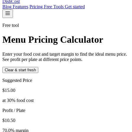
DishCost
Blog
Features
Pricing
Free Tools
Get started
Free tool
Menu Pricing Calculator
Enter your food cost and target margin to find the ideal menu price.
See profit per plate at different price points.
Clear & start fresh
Suggested Price
$15.00
at 30% food cost
Profit / Plate
$10.50
70.0% margin