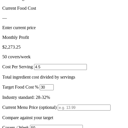
Current Food Cost
—
Enter current price
Monthly Profit
$2,273.25
50 covers/week
Cost Per Serving
Total ingredient cost divided by servings
Target Food Cost %
Industry standard: 28-32%
Current Menu Price (optional)
Compare against your target
Covers / Week