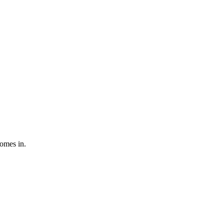
comes in.