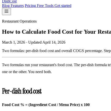
DishCost
Blog
Features
Pricing
Free Tools
Get started
Restaurant Operations
How to Calculate Food Cost for Your Rest
March 1, 2026
·
Updated
April 14, 2026
Two formulas: per-dish food cost and overall COGS percentage. Step-
Two formulas run your restaurant's food cost. The per-dish formula t
one or the other. You need both.
Per-dish food cost
Food Cost % = (Ingredient Cost / Menu Price) x 100