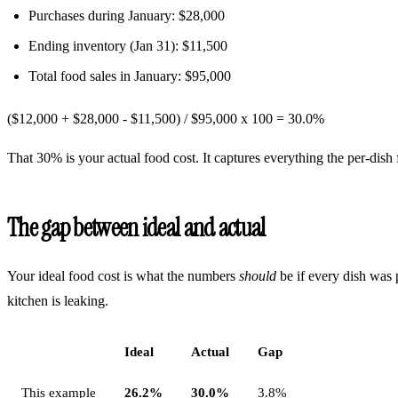
Purchases during January: $28,000
Ending inventory (Jan 31): $11,500
Total food sales in January: $95,000
($12,000 + $28,000 - $11,500) / $95,000 x 100 =
30.0%
That 30% is your actual food cost. It captures everything the per-dish 
The gap between ideal and actual
Your ideal food cost is what the numbers
should
be if every dish was 
kitchen is leaking.
Ideal
Actual
Gap
This example
26.2%
30.0%
3.8%