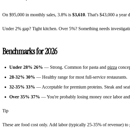
On $95,000 in monthly sales, 3.8% is
$3,610
. That's $43,000 a year 
Under 2% gap? Tight kitchen. Over 5%? Something needs investigati
Benchmarks for 2026
Under 28%
26%
— Strong. Common for pasta and
pizza
concept
28-32%
30%
— Healthy range for most full-service restaurants.
32-35%
33%
— Acceptable for premium proteins. Steak and seafo
Over 35%
37%
— You're probably losing money once labor and 
Tip
These are food cost only. Add labor (typically 25-35% of revenue) to 