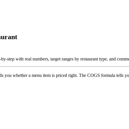
aurant
by-step with real numbers, target ranges by restaurant type, and comm
ells you whether a menu item is priced right. The COGS formula tells 