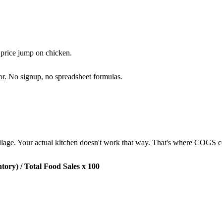
a price jump on chicken.
or
. No signup, no spreadsheet formulas.
oilage. Your actual kitchen doesn't work that way. That's where COGS 
ory) / Total Food Sales x 100