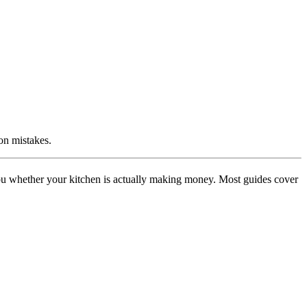
on mistakes.
you whether your kitchen is actually making money. Most guides cover