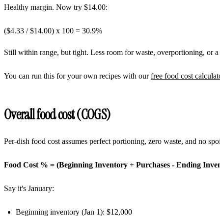
Healthy margin. Now try $14.00:
($4.33 / $14.00) x 100 =
30.9%
Still within range, but tight. Less room for waste, overportioning, or 
You can run this for your own recipes with our
free food cost calculat
Overall food cost (COGS)
Per-dish food cost assumes perfect portioning, zero waste, and no sp
Food Cost % = (Beginning Inventory + Purchases - Ending Invent
Say it's January:
Beginning inventory (Jan 1): $12,000