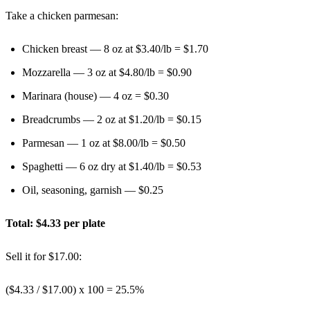
Take a chicken parmesan:
Chicken breast — 8 oz at $3.40/lb = $1.70
Mozzarella — 3 oz at $4.80/lb = $0.90
Marinara (house) — 4 oz = $0.30
Breadcrumbs — 2 oz at $1.20/lb = $0.15
Parmesan — 1 oz at $8.00/lb = $0.50
Spaghetti — 6 oz dry at $1.40/lb = $0.53
Oil, seasoning, garnish — $0.25
Total: $4.33 per plate
Sell it for $17.00:
($4.33 / $17.00) x 100 =
25.5%