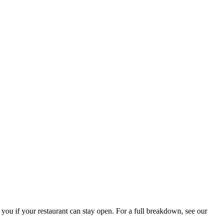
 you if your restaurant can stay open. For a full breakdown, see our