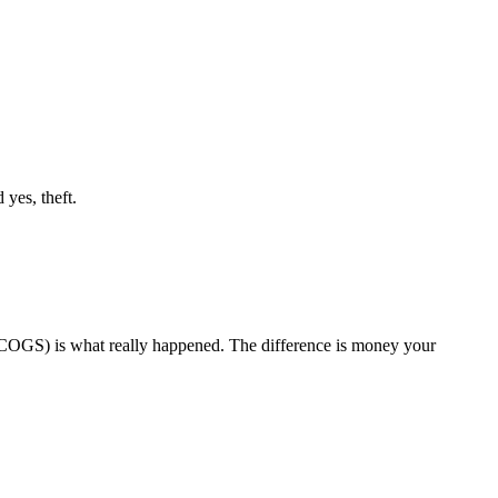
 yes, theft.
 (COGS) is what really happened. The difference is money your