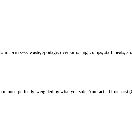
formula misses: waste, spoilage, overportioning, comps, staff meals, and
portioned perfectly, weighted by what you sold. Your actual food cost