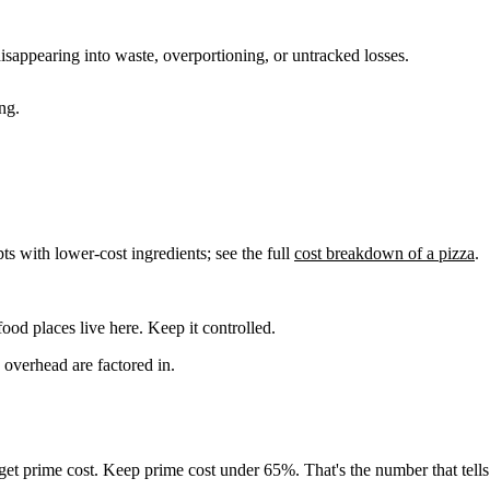
disappearing into waste, overportioning, or untracked losses.
ng.
s with lower-cost ingredients; see the full
cost breakdown of a pizza
.
od places live here. Keep it controlled.
overhead are factored in.
get prime cost. Keep prime cost under 65%. That's the number that tells