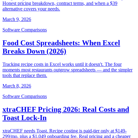
Honest pricing breakdown, contract terms, and when a $39
alternative covers your needs.
March 9, 2026
Software Comparisons
Food Cost Spreadsheets: When Excel
Breaks Down (2026)
Tracking recipe costs in Excel works until it doesn't. The four
moments most restaurants outgrow spreadsheets — and the simpler
tools that replace them.
March 8, 2026
Software Comparisons
xtraCHEF Pricing 2026: Real Costs and
Toast Lock-In
xtraCHEF needs Toast. Recipe costing is paid-tier only at $149-
299/mo, plus a $1,049 onboarding fee. Real pricing and a cheaper