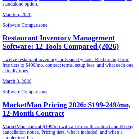
standalone option.
March 5, 2026
Software Comparisons
Restaurant Inventory Management
Software: 12 Tools Compared (2026)
Twelve restaurant inventory tools side-by-side. Real pricing from
free tiers to $400/mo, contract terms, setup fees, and what each one
actually does.
March 3, 2026
Software Comparisons
MarketMan Pricing 2026: $199-249/mo,
12-Month Contract
MarketMan starts at $199/mo with a 12-month contract and 60-day
cancellation notice. Pricing tiers, what's included, and when a
simpler tool fits.