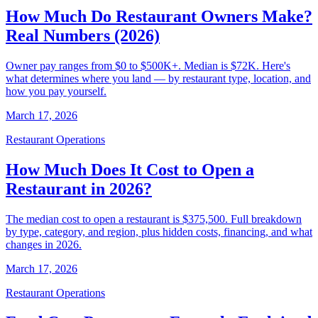
How Much Do Restaurant Owners Make?
Real Numbers (2026)
Owner pay ranges from $0 to $500K+. Median is $72K. Here's
what determines where you land — by restaurant type, location, and
how you pay yourself.
March 17, 2026
Restaurant Operations
How Much Does It Cost to Open a
Restaurant in 2026?
The median cost to open a restaurant is $375,500. Full breakdown
by type, category, and region, plus hidden costs, financing, and what
changes in 2026.
March 17, 2026
Restaurant Operations