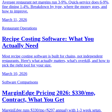
Average restaurant net margins run 3-9%. Quick-service does 6-9%,
fine dining 1-4%. Breakdown by type, where the money goes, and
how to improve.
March 11, 2026
Restaurant Operations
Recipe Costing Software: What You
Actually Need
Most recipe costing software is built for chains, not independent
restaurants. Here's what actually matters, what's overkill, and how to
pick the right tool for your size.
March 10, 2026
Software Comparisons
MarginEdge Pricing 2026: $330/mo,
Contract, What You Get
MarginEdge runs $330/mo ($297 annual) with 1-3 week setup.