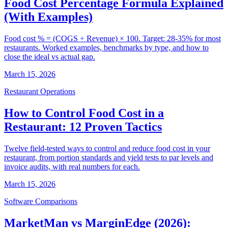
Food Cost Percentage Formula Explained
(With Examples)
Food cost % = (COGS ÷ Revenue) × 100. Target: 28-35% for most
restaurants. Worked examples, benchmarks by type, and how to
close the ideal vs actual gap.
March 15, 2026
Restaurant Operations
How to Control Food Cost in a
Restaurant: 12 Proven Tactics
Twelve field-tested ways to control and reduce food cost in your
restaurant, from portion standards and yield tests to par levels and
invoice audits, with real numbers for each.
March 15, 2026
Software Comparisons
MarketMan vs MarginEdge (2026):