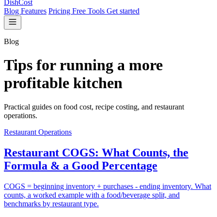
DishCost
Blog
Features
Pricing
Free Tools
Get started
Blog
Tips for running a more
profitable kitchen
Practical guides on food cost, recipe costing, and restaurant
operations.
Restaurant Operations
Restaurant COGS: What Counts, the
Formula & a Good Percentage
COGS = beginning inventory + purchases - ending inventory. What
counts, a worked example with a food/beverage split, and
benchmarks by restaurant type.