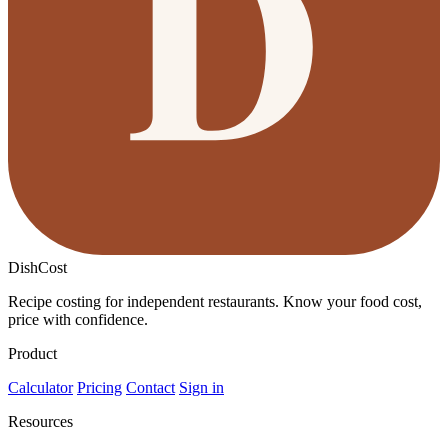
DishCost
Recipe costing for independent restaurants. Know your food cost,
price with confidence.
Product
Calculator
Pricing
Contact
Sign in
Resources