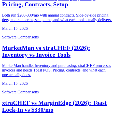
Pricing, Contracts, Setup
Both run $200-330/mo with annual contracts. Side-by-side pricing
tiers, contract terms, setup time, and what each tool actually delivers.
March 15, 2026
Software Comparisons
MarketMan vs xtraCHEF (2026):
Inventory vs Invoice Tools
MarketMan handles inventory and purchasing. xtraCHEF processes
invoices and needs Toast POS. Pricing, contracts, and what each
one actually does.
March 15, 2026
Software Comparisons
xtraCHEF vs MarginEdge (2026): Toast
Lock-In vs $330/mo