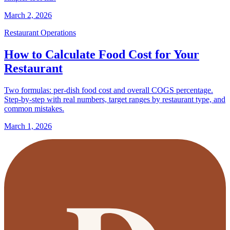
March 2, 2026
Restaurant Operations
How to Calculate Food Cost for Your
Restaurant
Two formulas: per-dish food cost and overall COGS percentage.
Step-by-step with real numbers, target ranges by restaurant type, and
common mistakes.
March 1, 2026