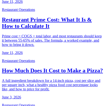
June 11, 2026
Restaurant Operations
Restaurant Prime Cost: What It Is &
How to Calculate It
Prime cost = COGS + total labor, and most restaurants should keep
it between 55-65% of sales. The formula, a worked example, and
how to bring it down.
June 11, 2026
Restaurant Operations
How Much Does It Cost to Make a Pizza?
A full ingredient breakdown for a 14-inch pizza, cost per slice and
per square inch, what a healthy pizza food cost percentage looks
like, and how to price for profit.
June 3, 2026
Restaurant Operations