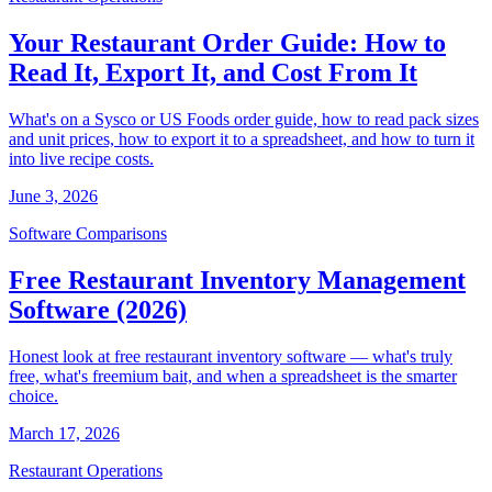
Your Restaurant Order Guide: How to
Read It, Export It, and Cost From It
What's on a Sysco or US Foods order guide, how to read pack sizes
and unit prices, how to export it to a spreadsheet, and how to turn it
into live recipe costs.
June 3, 2026
Software Comparisons
Free Restaurant Inventory Management
Software (2026)
Honest look at free restaurant inventory software — what's truly
free, what's freemium bait, and when a spreadsheet is the smarter
choice.
March 17, 2026
Restaurant Operations