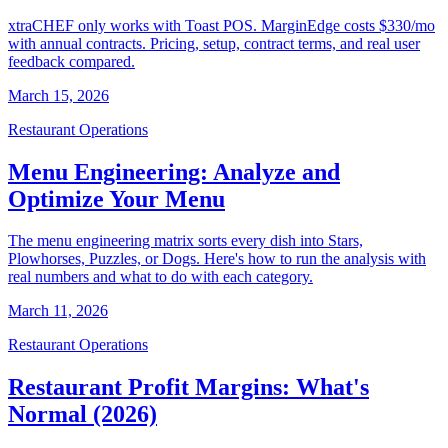
xtraCHEF only works with Toast POS. MarginEdge costs $330/mo
with annual contracts. Pricing, setup, contract terms, and real user
feedback compared.
March 15, 2026
Restaurant Operations
Menu Engineering: Analyze and
Optimize Your Menu
The menu engineering matrix sorts every dish into Stars,
Plowhorses, Puzzles, or Dogs. Here's how to run the analysis with
real numbers and what to do with each category.
March 11, 2026
Restaurant Operations
Restaurant Profit Margins: What's
Normal (2026)