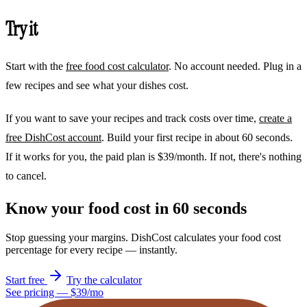
Try it
Start with the
free food cost calculator
. No account needed. Plug in a
few recipes and see what your dishes cost.
If you want to save your recipes and track costs over time,
create a
free DishCost account
. Build your first recipe in about 60 seconds.
If it works for you, the paid plan is $39/month. If not, there's nothing
to cancel.
Know your food cost in 60 seconds
Stop guessing your margins. DishCost calculates your food cost
percentage for every recipe — instantly.
Start free
Try the calculator
See pricing — $39/mo