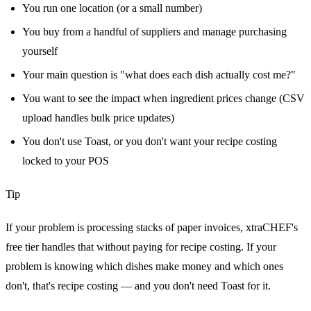
You run one location (or a small number)
You buy from a handful of suppliers and manage purchasing
yourself
Your main question is "what does each dish actually cost me?"
You want to see the impact when ingredient prices change (CSV
upload handles bulk price updates)
You don't use Toast, or you don't want your recipe costing
locked to your POS
Tip
If your problem is processing stacks of paper invoices, xtraCHEF's
free tier handles that without paying for recipe costing. If your
problem is knowing which dishes make money and which ones
don't, that's recipe costing — and you don't need Toast for it.