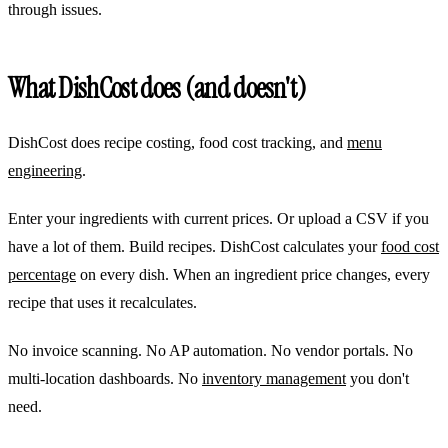
through issues.
What DishCost does (and doesn't)
DishCost does recipe costing, food cost tracking, and
menu
engineering
.
Enter your ingredients with current prices. Or upload a CSV if you
have a lot of them. Build recipes. DishCost calculates your
food cost
percentage
on every dish. When an ingredient price changes, every
recipe that uses it recalculates.
No invoice scanning. No AP automation. No vendor portals. No
multi-location dashboards. No
inventory management
you don't
need.