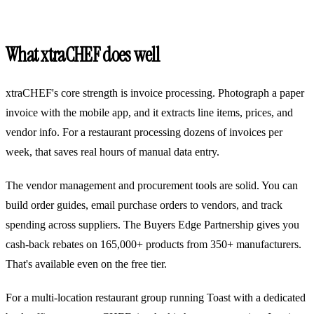
What xtraCHEF does well
xtraCHEF's core strength is invoice processing. Photograph a paper
invoice with the mobile app, and it extracts line items, prices, and
vendor info. For a restaurant processing dozens of invoices per
week, that saves real hours of manual data entry.
The vendor management and procurement tools are solid. You can
build order guides, email purchase orders to vendors, and track
spending across suppliers. The Buyers Edge Partnership gives you
cash-back rebates on 165,000+ products from 350+ manufacturers.
That's available even on the free tier.
For a multi-location restaurant group running Toast with a dedicated