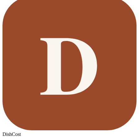
DishCost