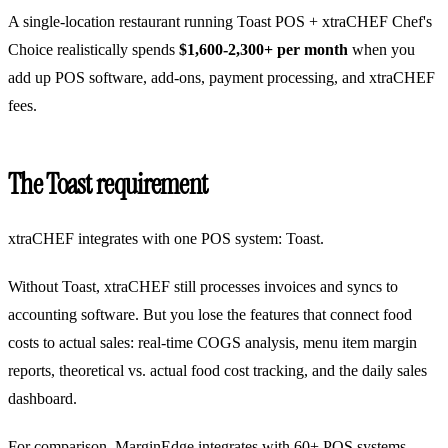
A single-location restaurant running Toast POS + xtraCHEF Chef's
Choice realistically spends
$1,600-2,300+ per month
when you
add up POS software, add-ons, payment processing, and xtraCHEF
fees.
The Toast requirement
xtraCHEF integrates with one POS system: Toast.
Without Toast, xtraCHEF still processes invoices and syncs to
accounting software. But you lose the features that connect food
costs to actual sales: real-time COGS analysis, menu item margin
reports, theoretical vs. actual food cost tracking, and the daily sales
dashboard.
For comparison, MarginEdge integrates with 60+ POS systems.