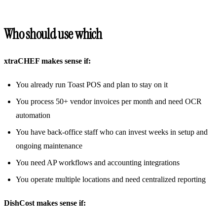
Who should use which
xtraCHEF makes sense if:
You already run Toast POS and plan to stay on it
You process 50+ vendor invoices per month and need OCR
automation
You have back-office staff who can invest weeks in setup and
ongoing maintenance
You need AP workflows and accounting integrations
You operate multiple locations and need centralized reporting
DishCost makes sense if: