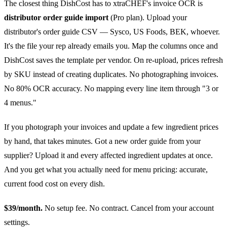
The closest thing DishCost has to xtraCHEF's invoice OCR is
distributor order guide import
(Pro plan). Upload your
distributor's order guide CSV — Sysco, US Foods, BEK, whoever.
It's the file your rep already emails you. Map the columns once and
DishCost saves the template per vendor. On re-upload, prices refresh
by SKU instead of creating duplicates. No photographing invoices.
No 80% OCR accuracy. No mapping every line item through "3 or
4 menus."
If you photograph your invoices and update a few ingredient prices
by hand, that takes minutes. Got a new order guide from your
supplier? Upload it and every affected ingredient updates at once.
And you get what you actually need for menu pricing: accurate,
current food cost on every dish.
$39/month.
No setup fee. No contract. Cancel from your account
settings.