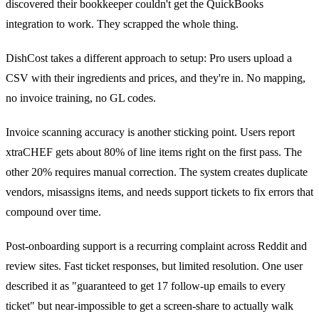
discovered their bookkeeper couldn't get the QuickBooks
integration to work. They scrapped the whole thing.
DishCost takes a different approach to setup: Pro users upload a
CSV with their ingredients and prices, and they're in. No mapping,
no invoice training, no GL codes.
Invoice scanning accuracy is another sticking point. Users report
xtraCHEF gets about 80% of line items right on the first pass. The
other 20% requires manual correction. The system creates duplicate
vendors, misassigns items, and needs support tickets to fix errors that
compound over time.
Post-onboarding support is a recurring complaint across Reddit and
review sites. Fast ticket responses, but limited resolution. One user
described it as "guaranteed to get 17 follow-up emails to every
ticket" but near-impossible to get a screen-share to actually walk