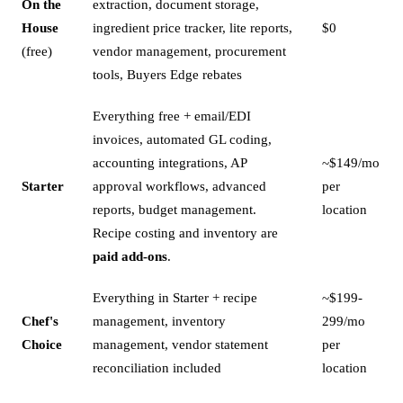
On the
extraction, document storage,
House
ingredient price tracker, lite reports,
$0
(free)
vendor management, procurement
tools, Buyers Edge rebates
Everything free + email/EDI
invoices, automated GL coding,
accounting integrations, AP
~$149/mo
Starter
approval workflows, advanced
per
reports, budget management.
location
Recipe costing and inventory are
paid add-ons
.
Everything in Starter + recipe
~$199-
Chef's
management, inventory
299/mo
Choice
management, vendor statement
per
reconciliation included
location