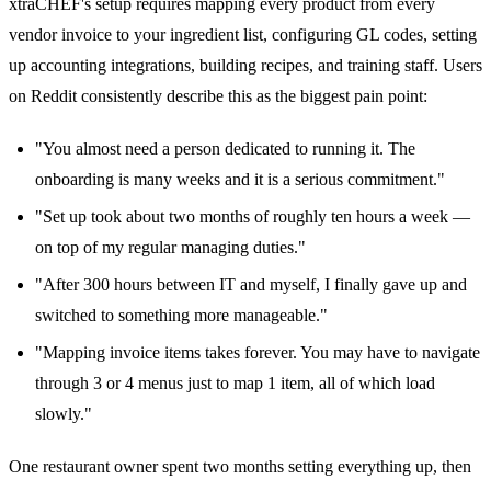
xtraCHEF's setup requires mapping every product from every
vendor invoice to your ingredient list, configuring GL codes, setting
up accounting integrations, building recipes, and training staff. Users
on Reddit consistently describe this as the biggest pain point:
"You almost need a person dedicated to running it. The
onboarding is many weeks and it is a serious commitment."
"Set up took about two months of roughly ten hours a week —
on top of my regular managing duties."
"After 300 hours between IT and myself, I finally gave up and
switched to something more manageable."
"Mapping invoice items takes forever. You may have to navigate
through 3 or 4 menus just to map 1 item, all of which load
slowly."
One restaurant owner spent two months setting everything up, then