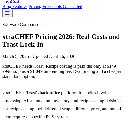
DishCost
Blog
Features
Pricing
Free Tools
Get started
Software Comparisons
xtraCHEF Pricing 2026: Real Costs and
Toast Lock-In
March 5, 2026
·
Updated
April 26, 2026
xtraCHEF needs Toast. Recipe costing is paid-tier only at $149-
299/mo, plus a $1,049 onboarding fee. Real pricing and a cheaper
standalone option.
xtraCHEF is Toast's back-office platform. It handles invoice
processing, AP automation, inventory, and recipe costing. DishCost
is a
recipe costing tool
. Different scope, different price, and one of
them requires a specific POS system.