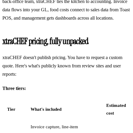
back-office team, xtraCHEF ties the kitchen to accounting. Invoice
data flows into your GL, food costs connect to sales data from Toast
POS, and management gets dashboards across all locations.
xtraCHEF pricing, fully unpacked
xtraCHEF doesn't publish pricing. You have to request a custom
quote. Here's what's publicly known from review sites and user
reports:
Three tiers:
Estimated
Tier
What's included
cost
Invoice capture, line-item