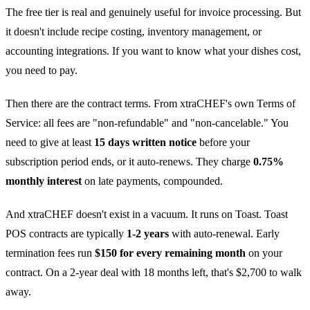
The free tier is real and genuinely useful for invoice processing. But
it doesn't include recipe costing, inventory management, or
accounting integrations. If you want to know what your dishes cost,
you need to pay.
Then there are the contract terms. From xtraCHEF's own Terms of
Service: all fees are "non-refundable" and "non-cancelable." You
need to give at least
15 days written notice
before your
subscription period ends, or it auto-renews. They charge
0.75%
monthly interest
on late payments, compounded.
And xtraCHEF doesn't exist in a vacuum. It runs on Toast. Toast
POS contracts are typically
1-2 years
with auto-renewal. Early
termination fees run
$150 for every remaining month
on your
contract. On a 2-year deal with 18 months left, that's $2,700 to walk
away.