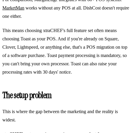
MarketMan
works without any POS at all. DishCost doesn't require
one either.
This means choosing xtraCHEF's full feature set often means
choosing Toast as your POS. And if you're already on Square,
Clover, Lightspeed, or anything else, that's a POS migration on top
of a software purchase. Toast payment processing is mandatory, so
you can't bring your own processor. Toast can also raise your
processing rates with 30 days' notice.
The setup problem
This is where the gap between the marketing and the reality is
widest.