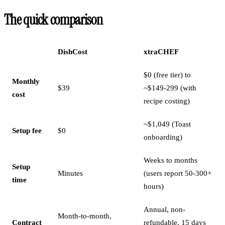
The quick comparison
DishCost
xtraCHEF
$0 (free tier) to
Monthly
$39
~$149-299 (with
cost
recipe costing)
~$1,049 (Toast
Setup fee
$0
onboarding)
Weeks to months
Setup
Minutes
(users report 50-300+
time
hours)
Annual, non-
Month-to-month,
Contract
refundable, 15 days