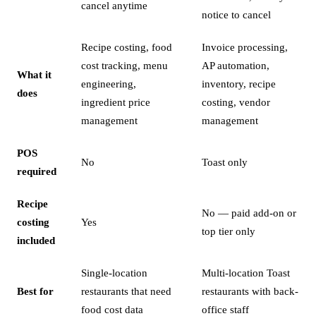
cancel anytime
notice to cancel
Recipe costing, food
Invoice processing,
cost tracking, menu
AP automation,
What it
engineering,
inventory, recipe
does
ingredient price
costing, vendor
management
management
POS
No
Toast only
required
Recipe
No — paid add-on or
costing
Yes
top tier only
included
Single-location
Multi-location Toast
Best for
restaurants that need
restaurants with back-
food cost data
office staff